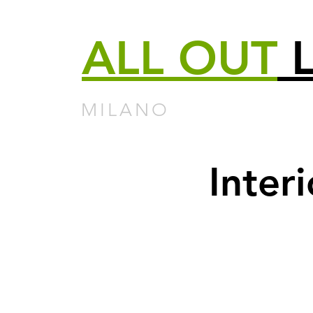
ALL
OUT
L
MILANO
Inter