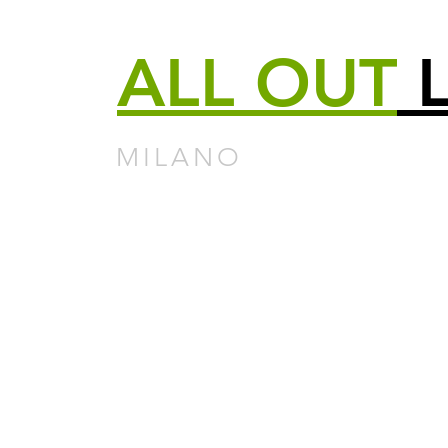
ALL
OUT
L
MILANO