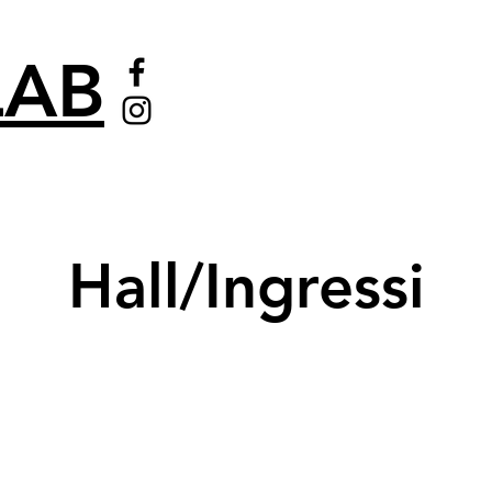
AB
Hall/Ingressi